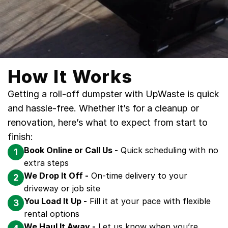
How It Works
Getting a roll-off dumpster with UpWaste is quick 
and hassle-free. Whether it’s for a cleanup or 
renovation, here’s what to expect from start to 
finish:
Book Online or Call Us -
 Quick scheduling with no 
1
extra steps
We Drop It Off -
 On-time delivery to your 
2
driveway or job site
You Load It Up -
 Fill it at your pace with flexible 
3
rental options
We Haul It Away -
 Let us know when you’re 