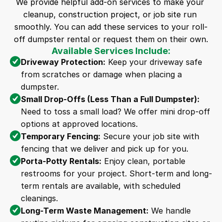
We provide helpful add-on services to make your 
cleanup, construction project, or job site run 
smoothly. You can add these services to your roll-
off dumpster rental or request them on their own.
Available Services Include:
Driveway Protection:
 Keep your driveway safe 
from scratches or damage when placing a 
dumpster.
Small Drop-Offs (Less Than a Full Dumpster):
Need to toss a small load? We offer mini drop-off 
options at approved locations.
Temporary Fencing:
 Secure your job site with 
fencing that we deliver and pick up for you.
Porta-Potty Rentals:
 Enjoy clean, portable 
restrooms for your project. Short-term and long-
term rentals are available, with scheduled 
cleanings.
Long-Term Waste Management:
 We handle 