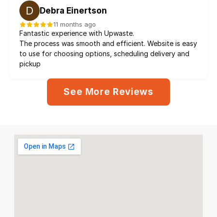
D
Debra Einertson
11 months ago
Fantastic experience with Upwaste.
The process was smooth and efficient. Website is easy 
to use for choosing options, scheduling delivery and 
pickup
See More Reviews