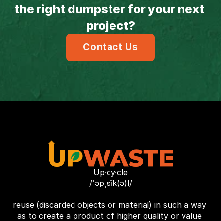
the right dumpster for your next 
project?
Contact Us
Up·cy·cle
/ˈəpˌsīk(ə)l/
reuse (discarded objects or material) in such a way 
as to create a product of higher quality or value 