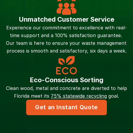
Unmatched Customer Service
Experience our commitment to excellence with real-
time support and a 100% satisfaction guarantee. 
Our team is here to ensure your waste management 
process is smooth and satisfactory, six days a week.
Eco-Conscious Sorting
Clean wood, metal and concrete are diverted to help 
Florida meet its 
75% statewide recycling
 goal.
Get an Instant Quote