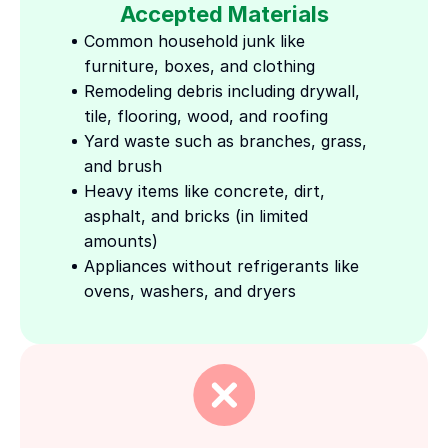
Accepted Materials
Common household junk like 
furniture, boxes, and clothing
Remodeling debris including drywall, 
tile, flooring, wood, and roofing
Yard waste such as branches, grass, 
and brush
Heavy items like concrete, dirt, 
asphalt, and bricks (in limited 
amounts)
Appliances without refrigerants like 
ovens, washers, and dryers