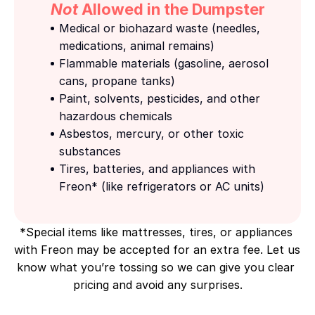
Not
 Allowed in the Dumpster
Medical or biohazard waste (needles, 
medications, animal remains)
Flammable materials (gasoline, aerosol 
cans, propane tanks)
Paint, solvents, pesticides, and other 
hazardous chemicals
Asbestos, mercury, or other toxic 
substances
Tires, batteries, and appliances with 
Freon* (like refrigerators or AC units)
*Special items like mattresses, tires, or appliances 
with Freon may be accepted for an extra fee. Let us 
know what you’re tossing so we can give you clear 
pricing and avoid any surprises.