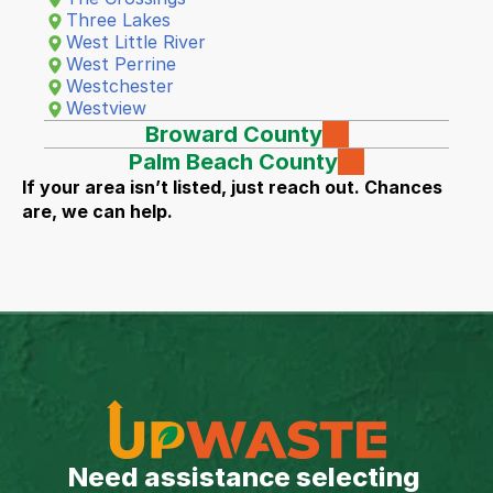
Three Lakes
West Little River
West Perrine
Westchester
Westview
Broward County
Palm Beach County
If your area isn’t listed, just reach out. Chances 
are, we can help.
Need assistance selecting 