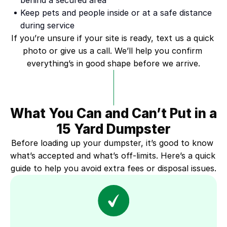
behind a secured area
Keep pets and people inside or at a safe distance 
during service
If you’re unsure if your site is ready, text us a quick 
photo or give us a call. We’ll help you confirm 
everything’s in good shape before we arrive.
What You Can and Can’t Put in a 
15 Yard Dumpster
Before loading up your dumpster, it’s good to know 
what’s accepted and what’s off-limits. Here’s a quick 
guide to help you avoid extra fees or disposal issues.