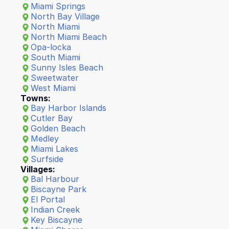
Miami Springs
North Bay Village
North Miami
North Miami Beach
Opa-locka
South Miami
Sunny Isles Beach
Sweetwater
West Miam
i
Towns:
Bay Harbor Islands
Cutler Bay
Golden Beach
Medley
Miami Lakes
Surfside
Villages:
Bal Harbour
Biscayne Park
El Portal
Indian Creek
Key Biscayne