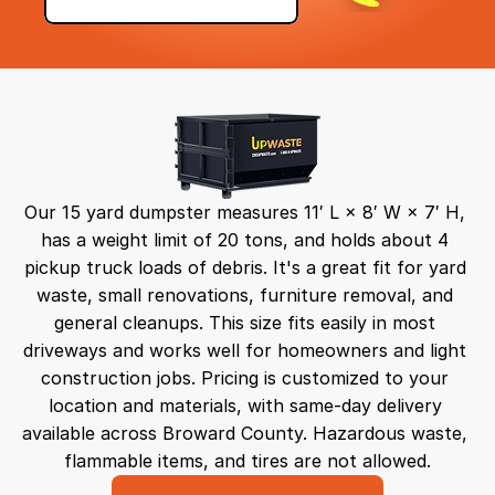
Our 15 yard dumpster measures 11′ L × 8′ W × 7′ H, 
has a weight limit of 20 tons, and holds about 4 
pickup truck loads of debris. It's a great fit for yard 
waste, small renovations, furniture removal, and 
general cleanups. This size fits easily in most 
driveways and works well for homeowners and light 
construction jobs. Pricing is customized to your 
location and materials, with same-day delivery 
available across Broward County. Hazardous waste, 
flammable items, and tires are not allowed.