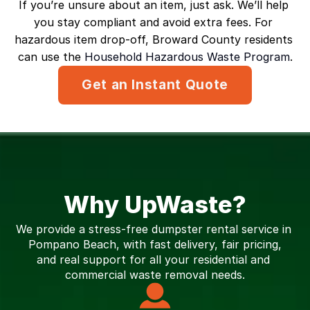
If you’re unsure about an item, just ask. We’ll help 
you stay compliant and avoid extra fees. For 
hazardous item drop-off, Broward County residents 
can use the 
Household Hazardous Waste Program
.
Get an Instant Quote
Why UpWaste?
We provide a stress-free dumpster rental service in 
Pompano Beach, with fast delivery, fair pricing,
and real support for all your residential and 
commercial waste removal needs.