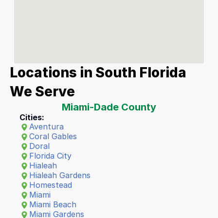
Locations in South Florida 
We Serve
Miami-Dade County
Cities:
Aventura
Coral Gables
Doral
Florida City
Hialeah
Hialeah Gardens
Homestead
Miami
Miami Beach
Miami Gardens