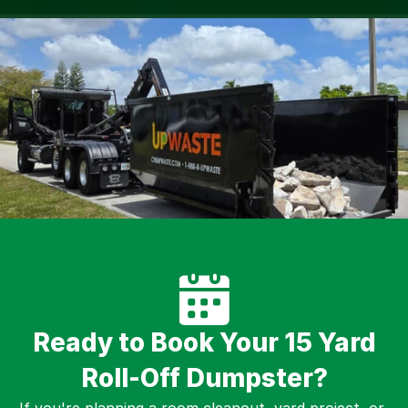
Ready to Book Your 15 Yard
Roll-Off Dumpster?