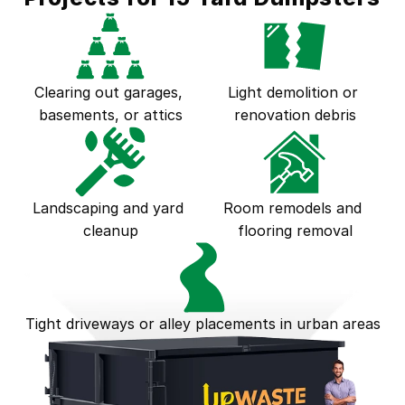
Clearing out garages, 
Light demolition or 
basements, or attics
renovation debris
Landscaping and yard 
Room remodels and 
cleanup
flooring removal
Tight driveways or alley placements in urban areas