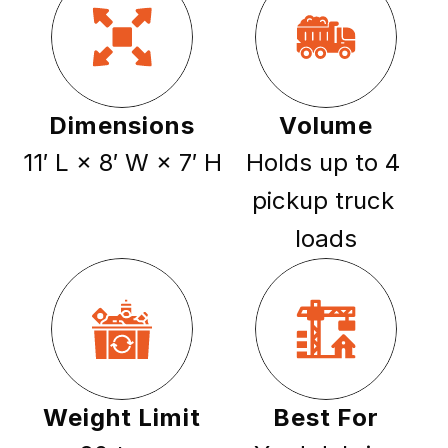
Dimensions
Volume
11′ L × 8′ W × 7′ H
Holds up to 4 
pickup truck 
loads
Weight Limit
Best For