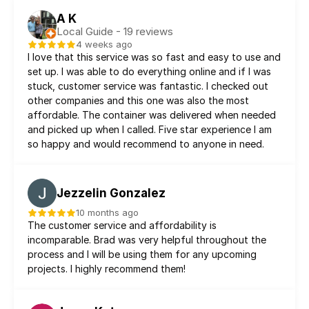
A K
Local Guide - 19 reviews
4 weeks ago
I love that this service was so fast and easy to use and 
set up. I was able to do everything online and if I was 
stuck, customer service was fantastic. I checked out 
other companies and this one was also the most 
affordable. The container was delivered when needed 
and picked up when I called. Five star experience I am 
so happy and would recommend to anyone in need.
Jezzelin Gonzalez
10 months ago
The customer service and affordability is 
incomparable. Brad was very helpful throughout the 
process and I will be using them for any upcoming 
projects. I highly recommend them!