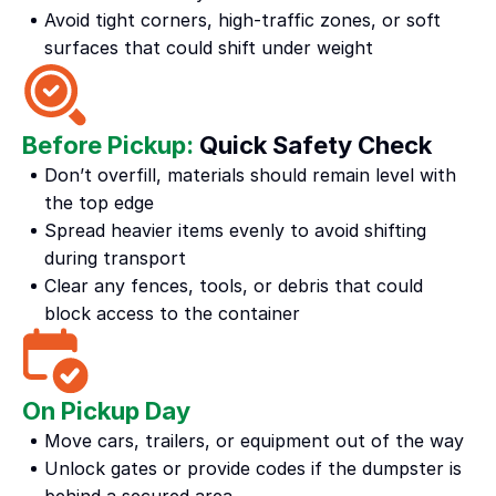
Avoid tight corners, high-traffic zones, or soft 
surfaces that could shift under weight
Before Pickup: 
Quick Safety Check
Don’t overfill, materials should remain level with 
the top edge
Spread heavier items evenly to avoid shifting 
during transport
Clear any fences, tools, or debris that could 
block access to the container
On Pickup Day
Move cars, trailers, or equipment out of the way
Unlock gates or provide codes if the dumpster is 