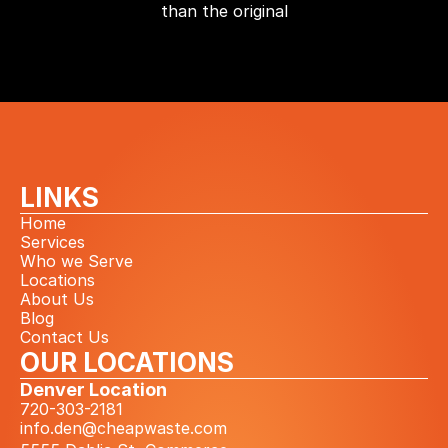
than the original
LINKS
Home
Services
Who we Serve
Locations
About Us
Blog
Contact Us
OUR LOCATIONS
Denver Location
720-303-2181
info.den@cheapwaste.com