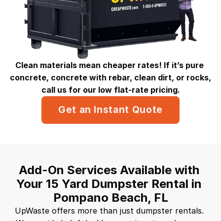
Clean materials mean cheaper rates! If it’s pure 
concrete, concrete with rebar, clean dirt, or rocks, 
call us for our low flat-rate pricing.
Get an Instant Quote
Add-On Services Available with 
Your 15 Yard Dumpster Rental in 
Pompano Beach, FL
UpWaste offers more than just dumpster rentals. 