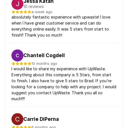
Jessa Katan
10 reviews
a week ago
absolutely fantastic experience with upwaste! I love 
when I have great customer service and can do 
everything online easily. It was 5 stars from start to 
finish!! Thank you so much!
Chantell Cogdell
10 months ago
I would like to share my experience with UpWaste. 
Everything about this company is 5 Stars, from start 
to finish. I also have to give 5 stars to Brad. If you’re 
looking for a company to help with any project. I would 
suggest you contact UpWaste. Thank you all so 
much!!!!
C
Carrie DiPerna
6 months ago