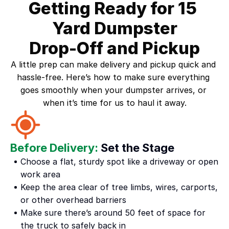
Getting Ready for 15 
Yard Dumpster
Drop-Off and Pickup
A little prep can make delivery and pickup quick and 
hassle-free. Here’s how to make sure everything 
goes smoothly when your dumpster arrives, or 
when it’s time for us to haul it away.
Before Delivery:
 Set the Stage
Choose a flat, sturdy spot like a driveway or open 
work area
Keep the area clear of tree limbs, wires, carports, 
or other overhead barriers
Make sure there’s around 50 feet of space for 
the truck to safely back in