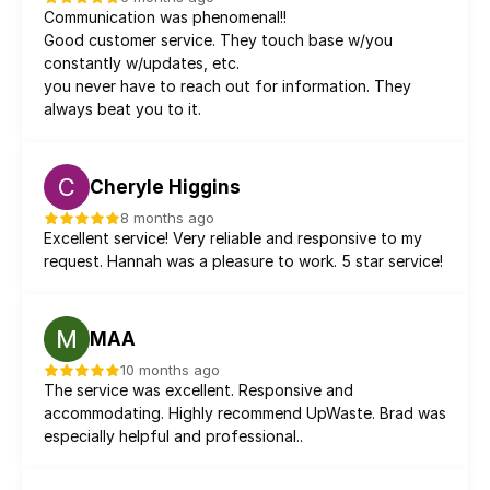
Communication was phenomenal!!
Good customer service. They touch base w/you 
constantly w/updates, etc.
you never have to reach out for information. They 
always beat you to it.
C
Cheryle Higgins
8 months ago
Excellent service! Very reliable and responsive to my 
request. Hannah was a pleasure to work. 5 star service!
MAA
10 months ago
The service was excellent. Responsive and 
accommodating. Highly recommend UpWaste. Brad was 
especially helpful and professional..