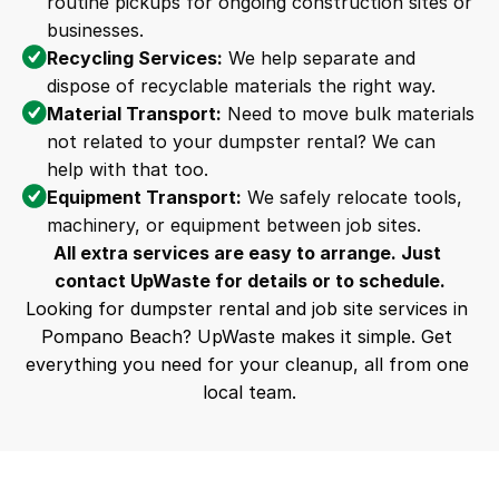
routine pickups for ongoing construction sites or 
businesses.
Recycling Services:
 We help separate and 
dispose of recyclable materials the right way.
Material Transport:
 Need to move bulk materials 
not related to your dumpster rental? We can 
help with that too.
Equipment Transport:
 We safely relocate tools, 
machinery, or equipment between job sites.
All extra services are easy to arrange. Just 
contact UpWaste for details or to schedule.
Looking for dumpster rental and job site services in 
Pompano Beach? UpWaste makes it simple. Get 
everything you need for your cleanup, all from one 
local team.