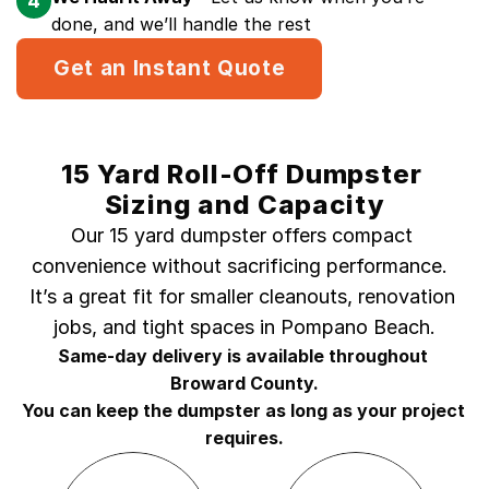
4
done, and we’ll handle the rest
Get an Instant Quote
15 Yard Roll-Off Dumpster 
Sizing and Capacity
Our 15 yard dumpster offers compact 
convenience without sacrificing performance.  
It’s a great fit for smaller cleanouts, renovation 
jobs, and tight spaces in Pompano Beach.
Same-day delivery is available throughout 
Broward County.
You can keep the dumpster as long as your project 
requires.