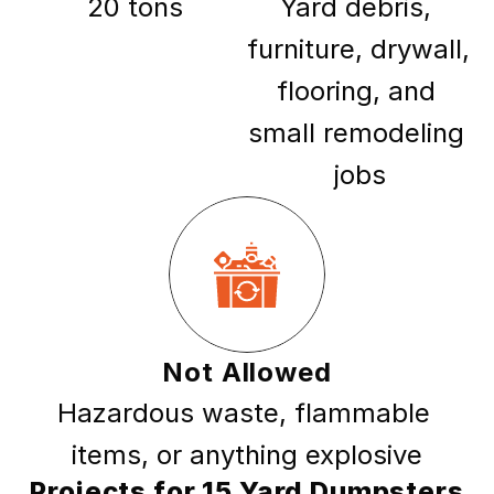
20 tons
Yard debris, 
furniture, drywall, 
flooring, and 
small remodeling 
jobs
Not Allowed
Hazardous waste, flammable 
items, or anything explosive
Projects for 15 Yard Dumpsters