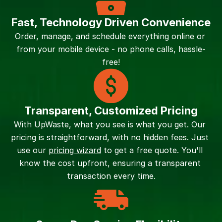
Fast, Technology Driven Convenience
Order, manage, and schedule everything online or 
from your mobile device - no phone calls, hassle-
free!
Transparent, Customized Pricing
With UpWaste, what you see is what you get. Our 
pricing is straightforward, with no hidden fees. Just 
use our 
pricing wizard
 to get a free quote. You'll 
know the cost upfront, ensuring a transparent 
transaction every time.