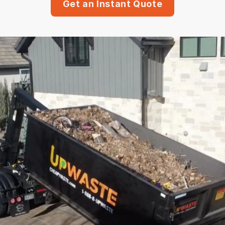
Get an Instant Quote