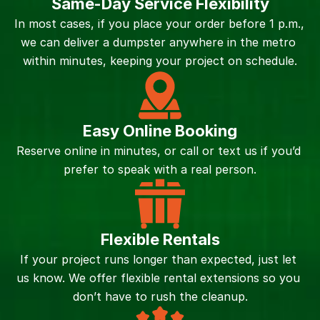
Same-Day Service Flexibility
In most cases, if you place your order before 1 p.m., 
we can deliver a dumpster anywhere in the metro 
within minutes, keeping your project on schedule.
Easy Online Booking
Reserve online in minutes, or call or text us if you’d 
prefer to speak with a real person.
Flexible Rentals
If your project runs longer than expected, just let 
us know. We offer flexible rental extensions so you 
don’t have to rush the cleanup.