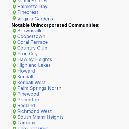
Miami Shores
Palmetto Bay
Pinecrest
Virginia Gardens
Notable Unincorporated Communities:
Brownsville
Coopertown
Coral Terrace
Country Club
Frog City
Hawley Heights
Highland Lakes
Howard
Kendall
Kendall West
Palm Springs North
Pinewood
Princeton
Redland
Richmond West
South Miami Heights
Tamiami
The Crossings