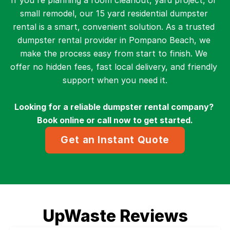
If you're planning a room cleanout, yard project, or 
small remodel, our 15 yard residential dumpster 
rental is a smart, convenient solution. As a trusted 
dumpster rental provider in Pompano Beach, we 
make the process easy from start to finish. We 
offer no hidden fees, fast local delivery, and friendly 
support when you need it.
Looking for a reliable dumpster rental company? 
Book online or call now to get started.
Get an Instant Quote
UpWaste Reviews